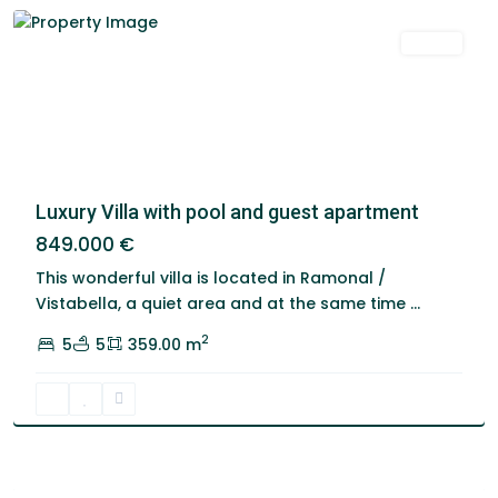
Venta
Luxury Villa with pool and guest apartment
849.000 €
This wonderful villa is located in Ramonal /
Vistabella, a quiet area and at the same time
...
2
5
5
359.00 m