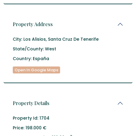
Property Address
City:
Los Alisios
,
Santa Cruz De Tenerife
State/County:
West
Country:
España
Open In Google Maps
Property Details
Property Id:
1704
Price:
198.000 €