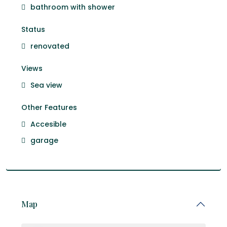
bathroom with shower
Status
renovated
Views
Sea view
Other Features
Accesible
garage
Map