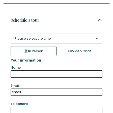
Schedule a tour
In Person
Video Chat
Your information
Name
Email
Telephone