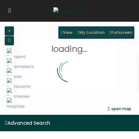
View
My Location
Fullscreen
loading...
open map
Advanced Search