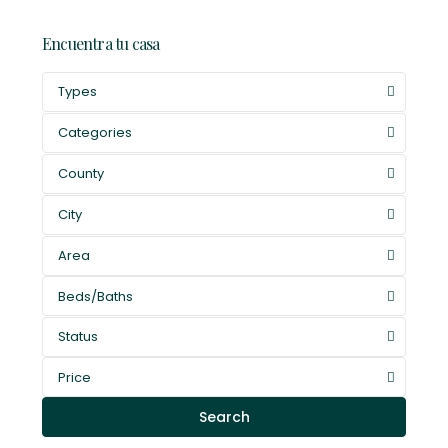
Encuentra tu casa
Types
Categories
County
City
Area
Beds/Baths
Status
Price
Search