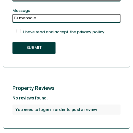
Message
I have read and accept the privacy policy
Property Reviews
No reviews found.
You need to
login
in order to post a review
Santa
Cruz