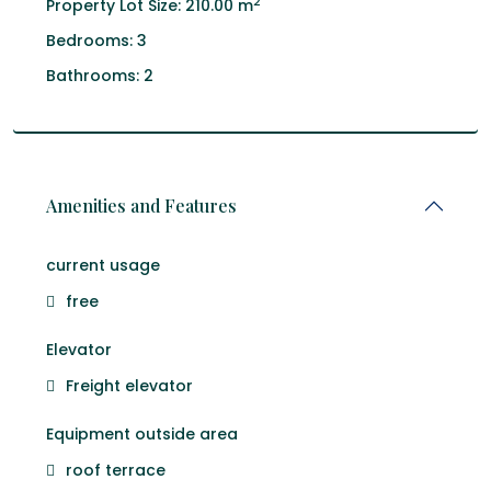
2
Property Lot Size:
210.00 m
Bedrooms:
3
Bathrooms:
2
Amenities and Features
current usage
free
Elevator
Freight elevator
Equipment outside area
roof terrace