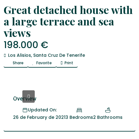
Venta
house
Great detached house with
a large terrace and sea
views
198.000 €
Los Alisios
,
Santa Cruz De Tenerife
Share
Favorite
Print
Overview
Updated On:
3 Bedrooms
2 Bathrooms
26 de February de 2021