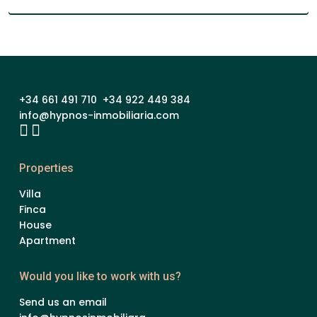
+34 661 491 710 +34 922 449 384
info@hypnos-inmobiliaria.com
Properties
Villa
Finca
House
Apartment
Would you like to work with us?
Send us an email