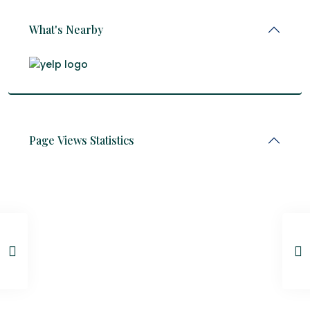
What's Nearby
Page Views Statistics