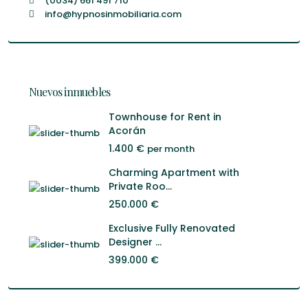
(0034) 661 491 710
info@hypnosinmobiliaria.com
Nuevos inmuebles
Townhouse for Rent in
Acorán
1.400 €
per month
Charming Apartment with
Private Roo...
250.000 €
Exclusive Fully Renovated
Designer ...
399.000 €