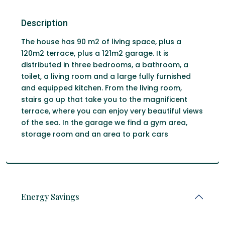
Description
The house has 90 m2 of living space, plus a
120m2 terrace, plus a 121m2 garage. It is
distributed in three bedrooms, a bathroom, a
toilet, a living room and a large fully furnished
and equipped kitchen. From the living room,
stairs go up that take you to the magnificent
terrace, where you can enjoy very beautiful views
of the sea. In the garage we find a gym area,
storage room and an area to park cars
Energy Savings