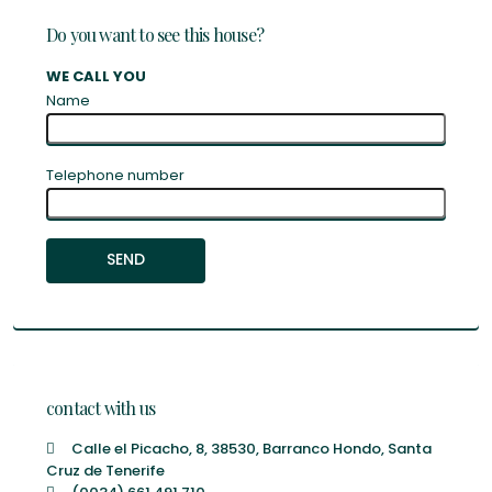
Do you want to see this house?
WE CALL YOU
Name
Telephone number
contact with us
Calle el Picacho, 8, 38530, Barranco Hondo, Santa
Cruz de Tenerife