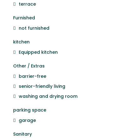
terrace
Furnished
not furnished
kitchen
Equipped kitchen
Other / Extras
barrier-free
senior-friendly living
washing and drying room
parking space
garage
Sanitary