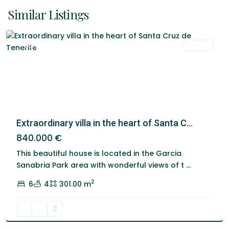
De
Similar Listings
Tenerife
Featured
Venta
Extraordinary villa in the heart of Santa C...
840.000 €
This beautiful house is located in the Garcia
Sanabria Park area with wonderful views of t
...
2
6
4
301.00 m
Santa
Cruz
De
Tenerife