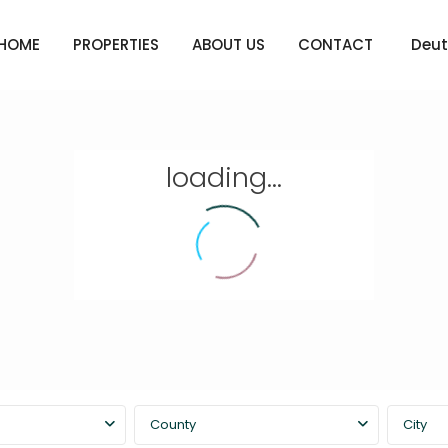
HOME
PROPERTIES
ABOUT US
CONTACT
Deut
loading...
County
City