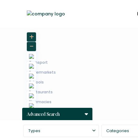
Advanced Search
Types
Categories