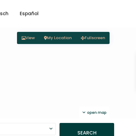
sch
Español
View
My Location
Fullscreen
open map
SEARCH