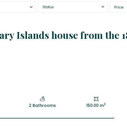
Status
Price
nary Islands house from the 1
2
2 Bathrooms
150.00 m