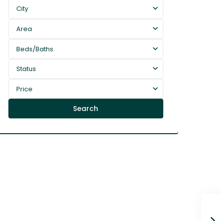
City
Area
Beds/Baths
Status
Price
Search