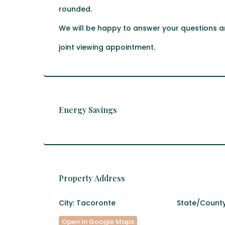
rounded.
We will be happy to answer your questions an
joint viewing appointment.
Energy Savings
Property Address
City:
Tacoronte
State/County
Open In Google Maps