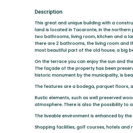
Description
This great and unique building with a constr
land is located in Tacaronte, in the norther
two bathrooms, living room, kitchen and a la
there are 2 bathrooms, the living room and the
most beautiful part of the old house, a big 
On the terrace you can enjoy the sun and the 
The façade of the property has been preserve
historic monument by the municipality, is beau
The features are a bodega, parquet floors, a
Rustic elements, such as well preserved wo
atmosphere. There is also the possibility to
The liveable environment is enhanced by the
Shopping facilities, golf courses, hotels and