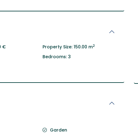
2
0 €
Property Size:
150.00 m
Bedrooms:
3
Garden