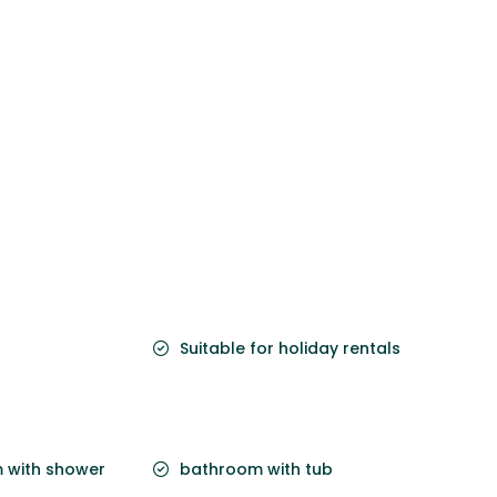
Suitable for holiday rentals
 with shower
bathroom with tub