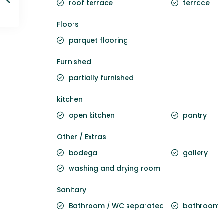
roof terrace
terrace
Floors
parquet flooring
Furnished
partially furnished
kitchen
open kitchen
pantry
Other / Extras
bodega
gallery
washing and drying room
Sanitary
Bathroom / WC separated
bathroom