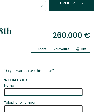
PROPERTIES
8th
260.000 €
Share
Favorite
Print
Do you want to see this house?
WE CALL YOU
Name
Telephone number