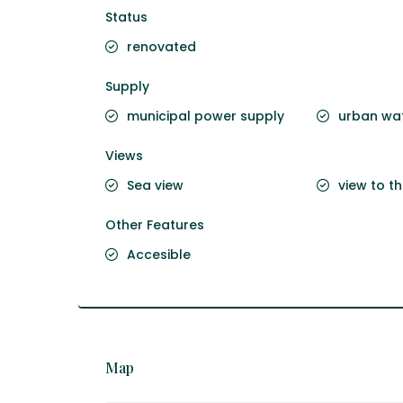
Status
renovated
Supply
municipal power supply
urban wat
Views
Sea view
view to t
Other Features
Accesible
Map