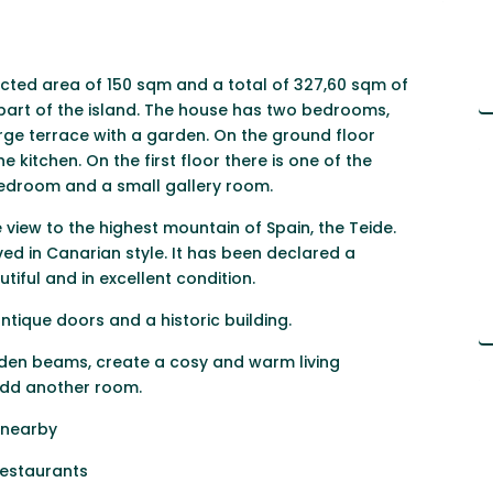
ucted area of 150 sqm and a total of 327,60 sqm of
n part of the island. The house has two bedrooms,
rge terrace with a garden. On the ground floor
 kitchen. On the first floor there is one of the
bedroom and a small gallery room.
view to the highest mountain of Spain, the Teide.
d in Canarian style. It has been declared a
tiful and in excellent condition.
ntique doors and a historic building.
oden beams, create a cosy and warm living
 add another room.
 nearby
 restaurants