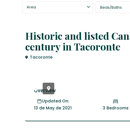
Area
Beds/Baths
,
Fincas
house
Historic and listed Ca
century in Tacoronte
Tacoronte
Overview
Updated On:
3 Bedrooms
13 de May de 2021