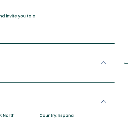
d invite you to a
:
North
Country:
España