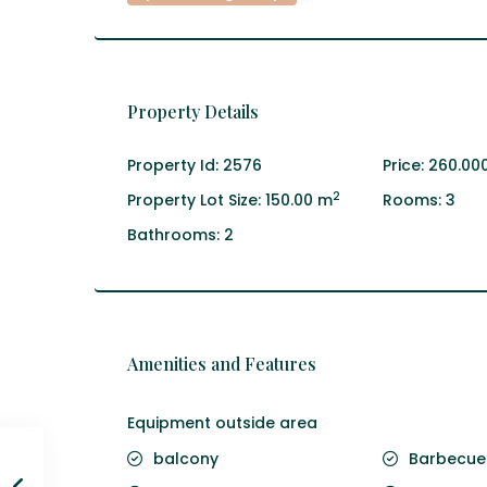
Property Details
Property Id:
2576
Price:
260.00
2
Property Lot Size:
150.00 m
Rooms:
3
Bathrooms:
2
Amenities and Features
Equipment outside area
balcony
Barbecue