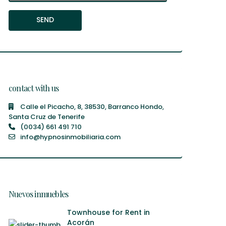
contact with us
Calle el Picacho, 8, 38530, Barranco Hondo,
Santa Cruz de Tenerife
(0034) 661 491 710
info@hypnosinmobiliaria.com
Nuevos inmuebles
Townhouse for Rent in
Acorán