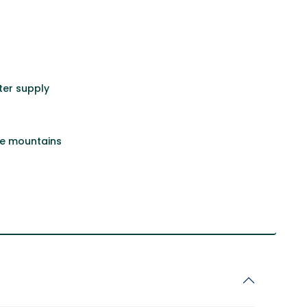
er supply
he mountains