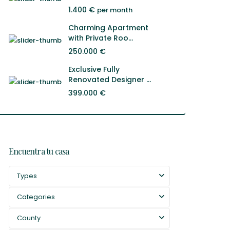
1.400 €
per month
Charming Apartment
with Private Roo...
250.000 €
Exclusive Fully
Renovated Designer ...
399.000 €
Encuentra tu casa
Types
Categories
County