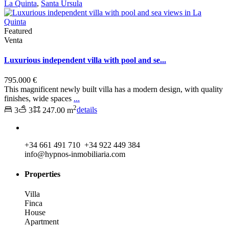
La Quinta
,
Santa Ursula
Featured
Venta
Luxurious independent villa with pool and se...
795.000 €
This magnificent newly built villa has a modern design, with quality
finishes, wide spaces
...
2
3
3
247.00 m
details
+34 661 491 710 +34 922 449 384
info@hypnos-inmobiliaria.com
Properties
Villa
Finca
House
Apartment