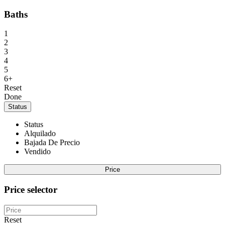
Baths
1
2
3
4
5
6+
Reset
Done
Status
Status
Alquilado
Bajada De Precio
Vendido
Price
Price selector
Reset