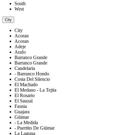
South
West
City
City
Acoran
Acoran
Adeje
Arafo
Barranco Grande
Barranco Grande
Candelaria
- Barranco Hondo
Costa Del Silencio
El Machado
El Medano - La Tejita
El Rosario
El Sauzal
Fasnia
Guajara
Güimar
- La Medida
- Puertito De Güimar
La Laguna