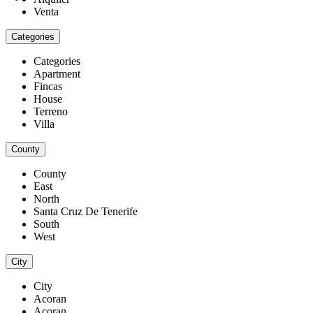
Venta
Categories
Categories
Apartment
Fincas
House
Terreno
Villa
County
County
East
North
Santa Cruz De Tenerife
South
West
City
City
Acoran
Acoran