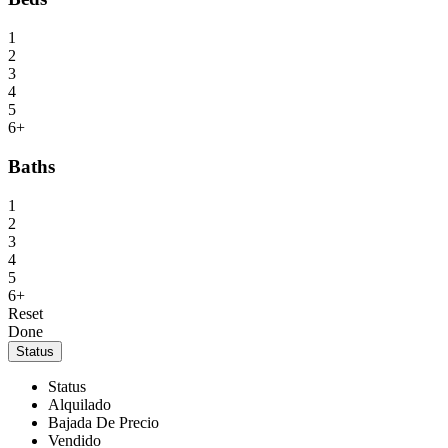
1
2
3
4
5
6+
Baths
1
2
3
4
5
6+
Reset
Done
Status
Status
Alquilado
Bajada De Precio
Vendido