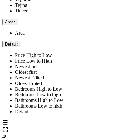
Tejina
Tincer
Areas
Area
Default
Price High to Low
Price Low to High
Newest first
Oldest first
Newest Edited
Oldest Edited
Bedrooms High to Low
Bedrooms Low to high
Bathrooms High to Low
Bathrooms Low to high
Default
49