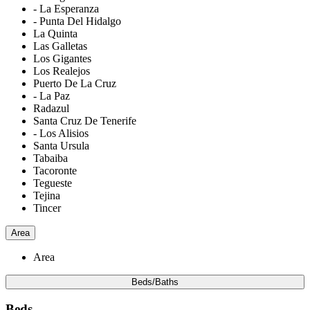
- La Esperanza
- Punta Del Hidalgo
La Quinta
Las Galletas
Los Gigantes
Los Realejos
Puerto De La Cruz
- La Paz
Radazul
Santa Cruz De Tenerife
- Los Alisios
Santa Ursula
Tabaiba
Tacoronte
Tegueste
Tejina
Tincer
Area
Area
Beds/Baths
Beds