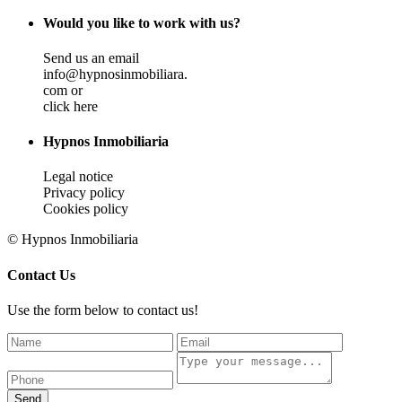
Would you like to work with us?
Send us an email
info@hypnosinmobiliara.
com or
click here
Hypnos Inmobiliaria
Legal notice
Privacy policy
Cookies policy
© Hypnos Inmobiliaria
Contact Us
Use the form below to contact us!
Send