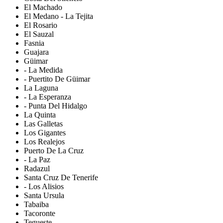
El Machado
El Medano - La Tejita
El Rosario
El Sauzal
Fasnia
Guajara
Güimar
- La Medida
- Puertito De Güimar
La Laguna
- La Esperanza
- Punta Del Hidalgo
La Quinta
Las Galletas
Los Gigantes
Los Realejos
Puerto De La Cruz
- La Paz
Radazul
Santa Cruz De Tenerife
- Los Alisios
Santa Ursula
Tabaiba
Tacoronte
Tegueste