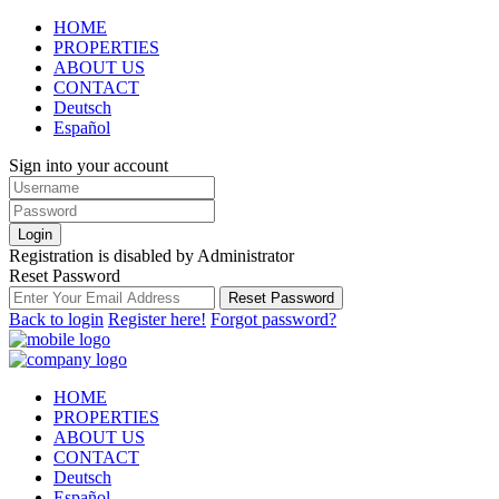
HOME
PROPERTIES
ABOUT US
CONTACT
Deutsch
Español
Sign into your account
Login
Registration is disabled by Administrator
Reset Password
Reset Password
Back to login
Register here!
Forgot password?
HOME
PROPERTIES
ABOUT US
CONTACT
Deutsch
Español