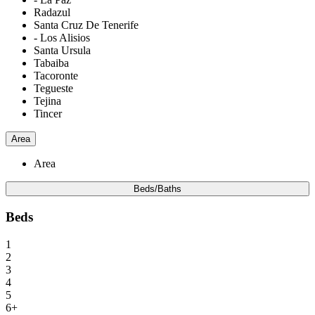
Radazul
Santa Cruz De Tenerife
- Los Alisios
Santa Ursula
Tabaiba
Tacoronte
Tegueste
Tejina
Tincer
Area
Area
Beds/Baths
Beds
1
2
3
4
5
6+