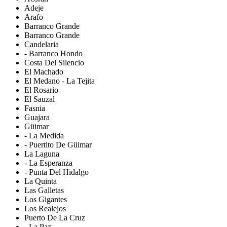
Adeje
Arafo
Barranco Grande
Barranco Grande
Candelaria
- Barranco Hondo
Costa Del Silencio
El Machado
El Medano - La Tejita
El Rosario
El Sauzal
Fasnia
Guajara
Güimar
- La Medida
- Puertito De Güimar
La Laguna
- La Esperanza
- Punta Del Hidalgo
La Quinta
Las Galletas
Los Gigantes
Los Realejos
Puerto De La Cruz
- La Paz