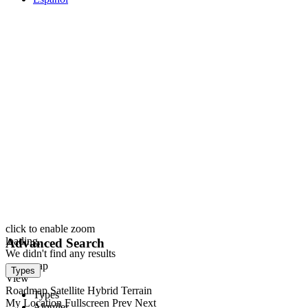
click to enable zoom
loading...
Advanced Search
We didn't find any results
open map
Types
View
Roadmap
Satellite
Hybrid
Terrain
Types
My Location
Fullscreen
Prev
Next
Alquiler