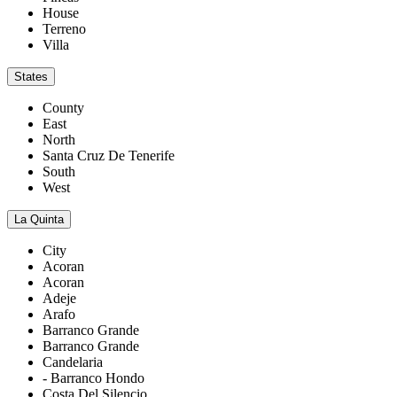
House
Terreno
Villa
States
County
East
North
Santa Cruz De Tenerife
South
West
La Quinta
City
Acoran
Acoran
Adeje
Arafo
Barranco Grande
Barranco Grande
Candelaria
- Barranco Hondo
Costa Del Silencio