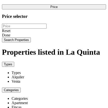
Price
Price selector
Reset
Done
Search Properties
Properties listed in La Quinta
Types
Types
Alquiler
Venta
Categories
Categories
Apartment
Fincas