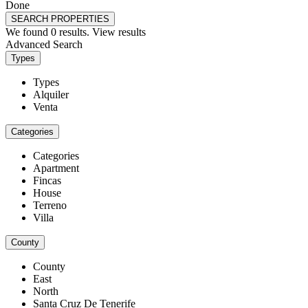
Done
SEARCH PROPERTIES
We found
0
results.
View results
Advanced Search
Types
Types
Alquiler
Venta
Categories
Categories
Apartment
Fincas
House
Terreno
Villa
County
County
East
North
Santa Cruz De Tenerife