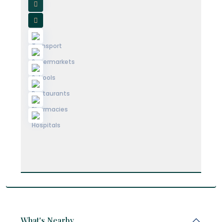
What's Nearby