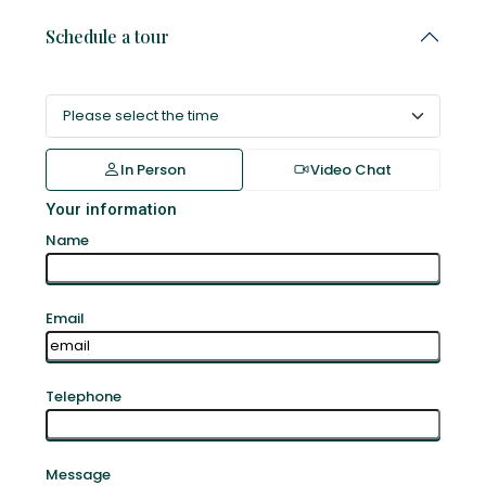
Schedule a tour
In Person
Video Chat
Your information
Name
Email
Telephone
Message