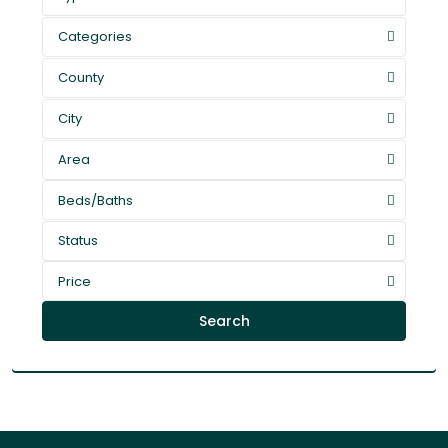
Categories
County
City
Area
Beds/Baths
Status
Price
Search