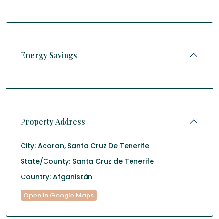
Energy Savings
Property Address
City:
Acoran
,
Santa Cruz De Tenerife
State/County:
Santa Cruz de Tenerife
Country:
Afganistán
Open In Google Maps