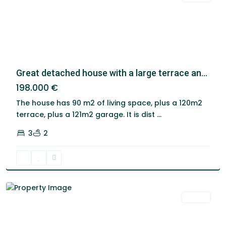
Great detached house with a large terrace an...
198.000 €
The house has 90 m2 of living space, plus a 120m2
terrace, plus a 121m2 garage. It is dist
...
3
2
Santa
Cruz
De
Tenerife
Venta