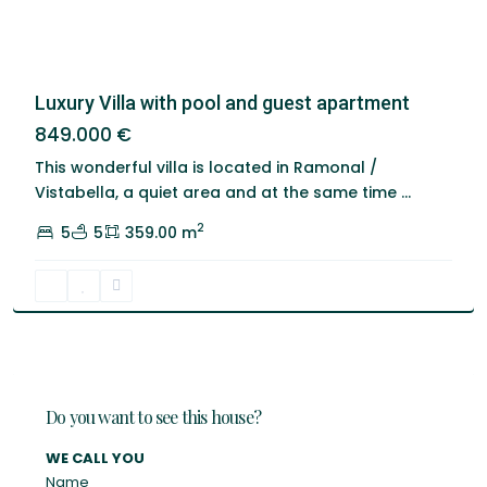
Luxury Villa with pool and guest apartment
849.000 €
This wonderful villa is located in Ramonal /
Vistabella, a quiet area and at the same time
...
2
5
5
359.00 m
Do you want to see this house?
WE CALL YOU
Name