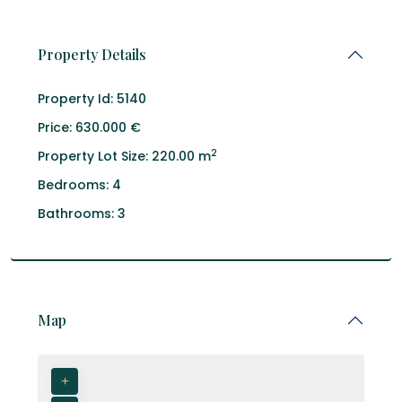
Property Details
Property Id:
5140
Price:
630.000 €
2
Property Lot Size:
220.00 m
Bedrooms:
4
Bathrooms:
3
Map