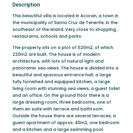
Description
This beautiful villa is located in Acoran, a town in
the municipality of Santa Cruz de Tenerife, in the
southeast of the island. Very close to shopping,
restaurants, schools and parks.
The property sits on a plot of 520m2, of which
220m2 are built. The house is of modern
architecture, with lots of natural light and
panoramic sea views. The house is divided into a
beautiful and spacious entrance hall, a large
fully furnished and equipped kitchen, a large
living room with stunning sea views, a guest toilet
and an office. On the ground floor there is a
large dressing room, three bedrooms, one of
them en suite with terrace and bathroom.
Outside the house there are several terraces, a
guest apartment of approx. 40m2, one bedroom
and a kitchen and a large swimming pool.