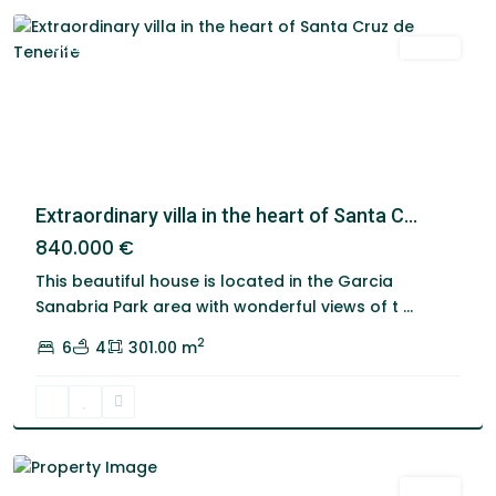
Featured
Venta
Extraordinary villa in the heart of Santa C...
840.000 €
This beautiful house is located in the Garcia
Los
Sanabria Park area with wonderful views of t
...
Alisios
,
2
6
4
301.00 m
Santa
Cruz
De
Tenerife
Venta