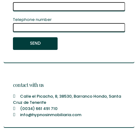
Telephone number
contact with us
Calle el Picacho, 8, 38530, Barranco Hondo, Santa
Cruz de Tenerife
(0034) 661 491 710
info@hypnosinmobiliaria.com