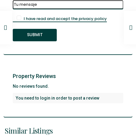
I have read and accept the privacy policy
Property Reviews
No reviews found.
You need to
login
in order to post a review
Santa
Cruz
De
Similar Listings
Tenerife