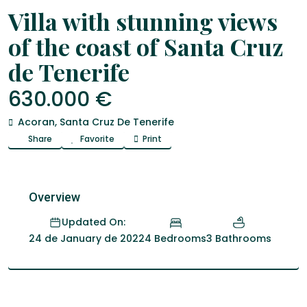
Venta
house
Villa with stunning views
of the coast of Santa Cruz
de Tenerife
630.000 €
Acoran
,
Santa Cruz De Tenerife
Share
Favorite
Print
Overview
Updated On:
4 Bedrooms
3 Bathrooms
24 de January de 2022