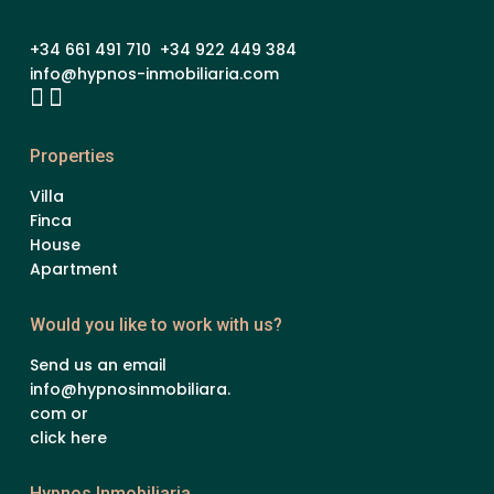
+34 661 491 710 +34 922 449 384
info@hypnos-inmobiliaria.com
Properties
Villa
Finca
House
Apartment
Would you like to work with us?
Send us an email
info@hypnosinmobiliara.
com or
click here
Hypnos Inmobiliaria