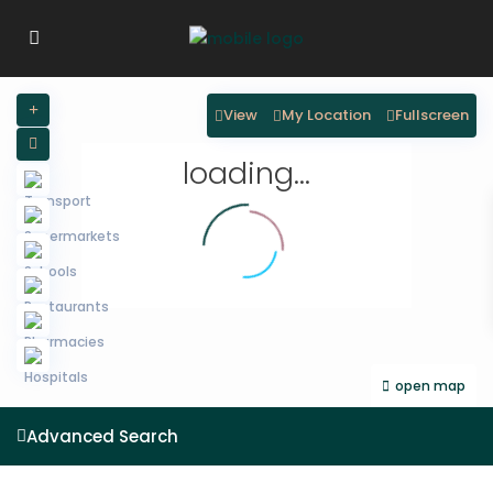
View
My Location
Fullscreen
loading...
open map
Advanced Search