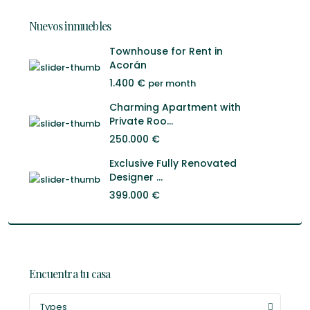
Nuevos inmuebles
Townhouse for Rent in
Acorán
1.400 €
per month
Charming Apartment with
Private Roo...
250.000 €
Exclusive Fully Renovated
Designer ...
399.000 €
Encuentra tu casa
Types