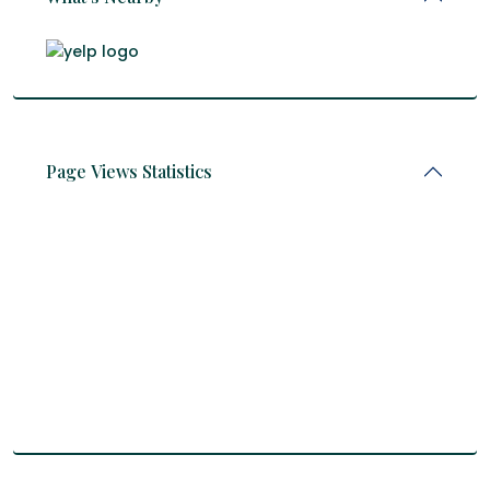
Page Views Statistics