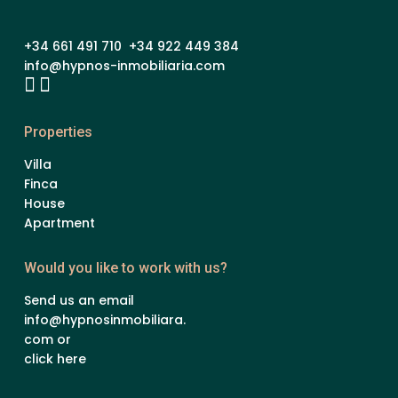
+34 661 491 710 +34 922 449 384
info@hypnos-inmobiliaria.com
Properties
Villa
Finca
House
Apartment
Would you like to work with us?
Send us an email
info@hypnosinmobiliara.
com or
click here