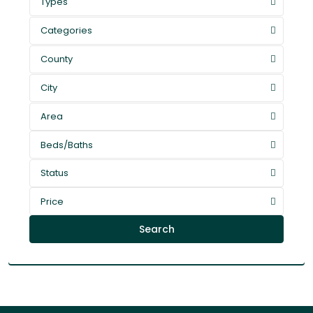
Types
Categories
County
City
Area
Beds/Baths
Status
Price
Search