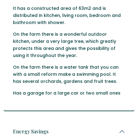
It has a constructed area of ​​63m2 and is
distributed in kitchen, living room, bedroom and
bathroom with shower.
On the farm there is a wonderful outdoor
kitchen, under a very large tree, which greatly
protects this area and gives the possibility of
using it throughout the year.
On the farm there is a water tank that you can
with a small reform make a swimming pool. It
has several orchards, gardens and fruit trees.
Has a garage for a large car or two small ones
Energy Savings