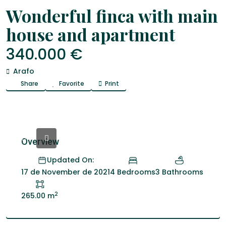
Venta
Fincas
Wonderful finca with main
house and apartment
340.000 €
Arafo
Share
Favorite
Print
Overview
Updated On:
4 Bedrooms
3 Bathrooms
17 de November de 2021
2
265.00 m