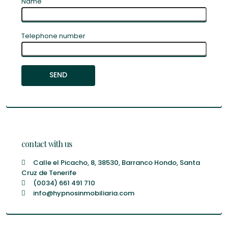
Name
Telephone number
contact with us
Calle el Picacho, 8, 38530, Barranco Hondo, Santa
Cruz de Tenerife
(0034) 661 491 710
info@hypnosinmobiliaria.com