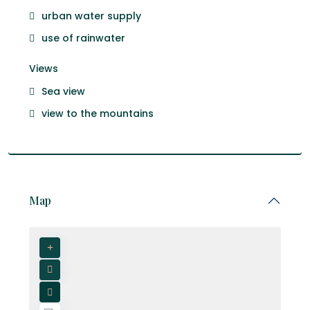
urban water supply
use of rainwater
Views
Sea view
view to the mountains
Map