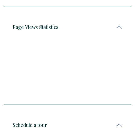
Page Views Statistics
Schedule a tour