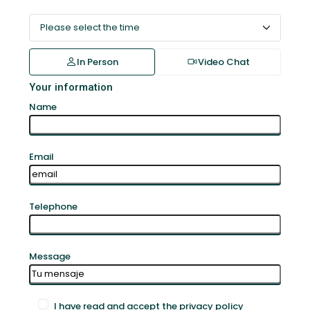
In Person
Video Chat
Your information
Name
Email
Telephone
Message
I have read and accept the privacy policy