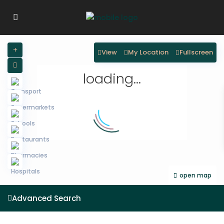
View
My Location
Fullscreen
loading...
open map
Advanced Search