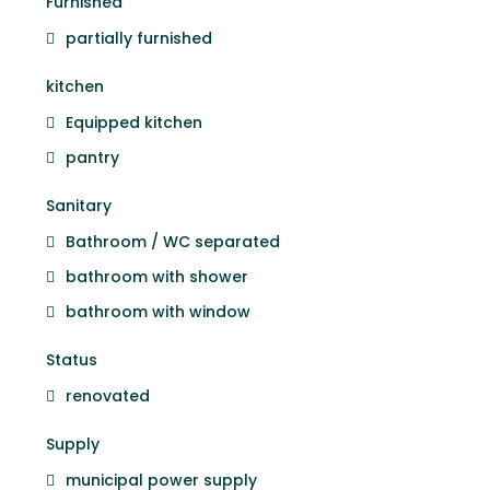
Furnished
partially furnished
kitchen
Equipped kitchen
pantry
Sanitary
Bathroom / WC separated
bathroom with shower
bathroom with window
Status
renovated
Supply
municipal power supply