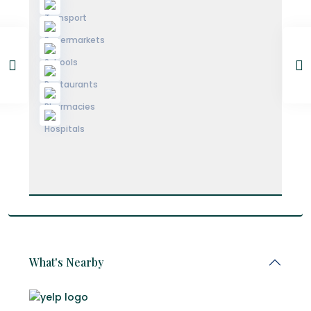
What's Nearby