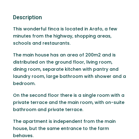
Description
This wonderful finca is located in Arafo, a few
minutes from the highway, shopping areas,
schools and restaurants.
The main house has an area of ​​200m2 and is
distributed on the ground floor, living room,
dining room, separate kitchen with pantry and
laundry room, large bathroom with shower and a
bedroom.
On the second floor there is a single room with a
private terrace and the main room, with on-suite
bathroom and private terrace.
The apartment is independent from the main
house, but the same entrance to the farm
behaves.