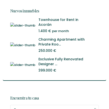
Nuevos inmuebles
Townhouse for Rent in
Acorán
1.400 €
per month
Charming Apartment with
Private Roo...
250.000 €
Exclusive Fully Renovated
Designer ...
399.000 €
Encuentra tu casa