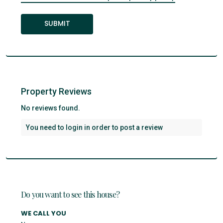
Property Reviews
No reviews found.
You need to
login
in order to post a review
Do you want to see this house?
WE CALL YOU