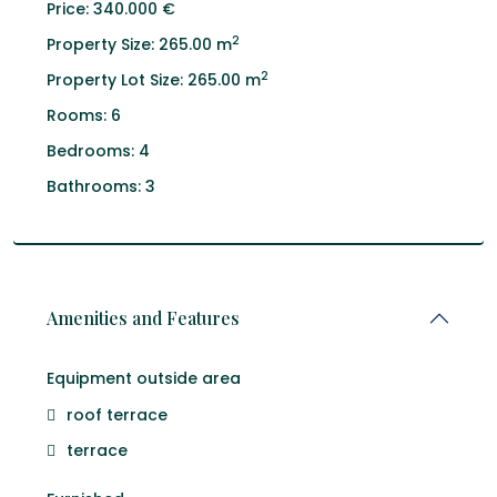
Price:
340.000 €
2
Property Size:
265.00 m
2
Property Lot Size:
265.00 m
Rooms:
6
Bedrooms:
4
Bathrooms:
3
Amenities and Features
Equipment outside area
roof terrace
terrace