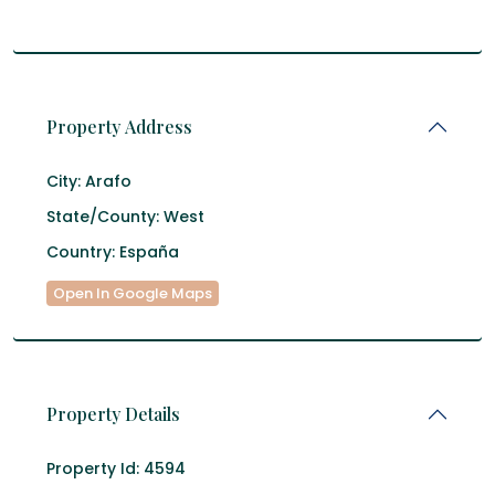
Property Address
City:
Arafo
State/County:
West
Country:
España
Open In Google Maps
Property Details
Property Id:
4594