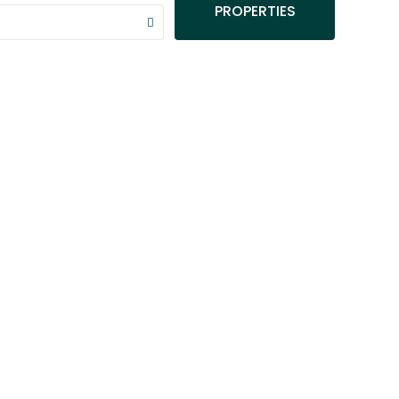
PROPERTIES