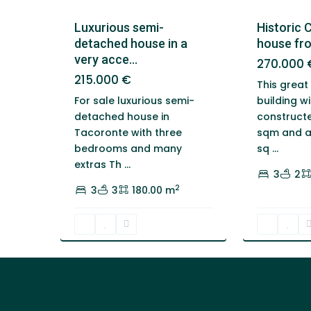
Luxurious semi-
Historic 
detached house in a
house fro
very acce...
270.000 
215.000 €
This great
For sale luxurious semi-
building wi
detached house in
constructe
Tacoronte with three
sqm and a 
bedrooms and many
sq
...
extras Th
...
3
2
2
3
3
180.00 m