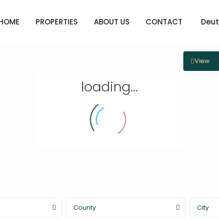
HOME
PROPERTIES
ABOUT US
CONTACT
Deut
View
loading...
County
City