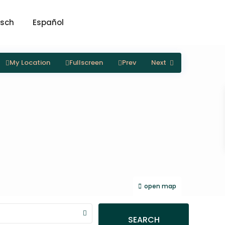
sch
Español
My Location
Fullscreen
Prev
Next
open map
SEARCH