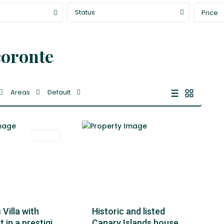
Status
Price
coronte
Areas
Default
1
Tacoronte
Venta
Featured
Historic and listed
Villa with
Canary Islands house
in a prestigi...