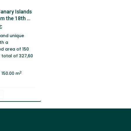
Canary Islands
m the 18th ...
€
 and unique
th a
d area of 150
total of 327,60
2
150.00 m