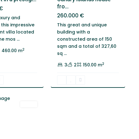
fro...
€
260.000 €
uxury and
This great and unique
 this impressive
building with a
t villa located
constructed area of 150
the mos
...
sqm and a total of 327,60
2
460.00 m
sq
...
2
3
2
150.00 m
Venta