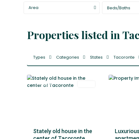
Area
Beds/Baths
Properties listed in Ta
La
Types
Categories
States
Tacoronte
Laguna
,
55
Tacoronte
49
Tacoronte
Featured
Venta
Featured
Stately old house in the
Luxurious 
center of Tacoronte
apartment 