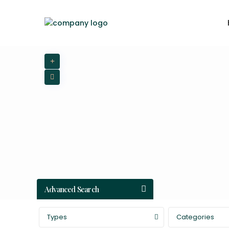
Advanced Search
Types
Categories