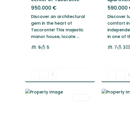
950.000 €
590.000 
Discover an architectural
Discover l
gem in the heart of
comfort in
Tacoronte! This majestic
independen
manor house, locate
...
in one of 
9
5
7
3
1
Tacoronte
1
Tacoronte
Venta